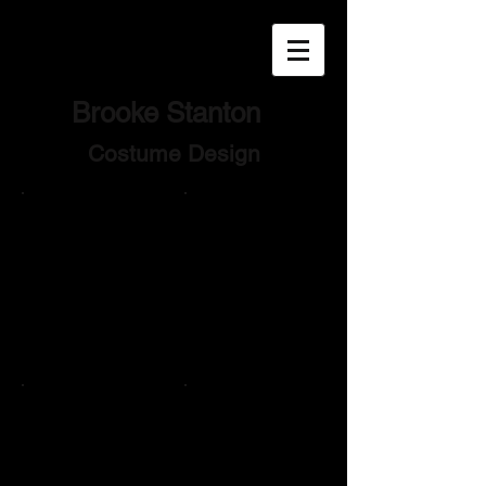
Brooke
Stanton
Costume Design